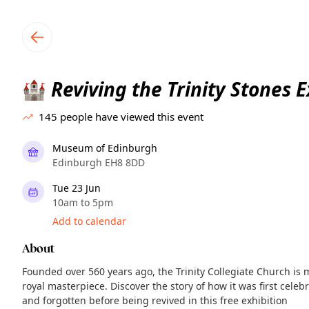
TownSpot primary navigation
TownSpot local events content
Reviving the Trinity Stones E
🏰
145
people have viewed this event
Museum of Edinburgh
Edinburgh EH8 8DD
Tue 23 Jun
10am to 5pm
Add to calendar
About
Founded over 560 years ago, the Trinity Collegiate Church is
royal masterpiece. Discover the story of how it was first cele
and forgotten before being revived in this free exhibition