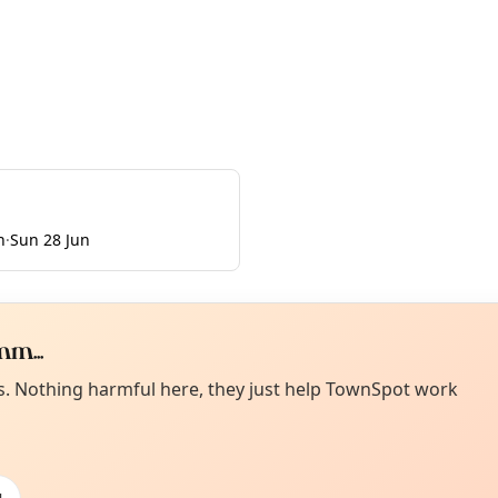
n
·
Sun 28 Jun
m...
Curiou
ot from around here, huh?
es. Nothing harmful here, they just help TownSpot work
About TownSp
ell us your town →