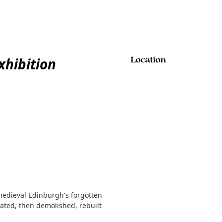
xhibition
Location
 medieval Edinburgh's forgotten
brated, then demolished, rebuilt