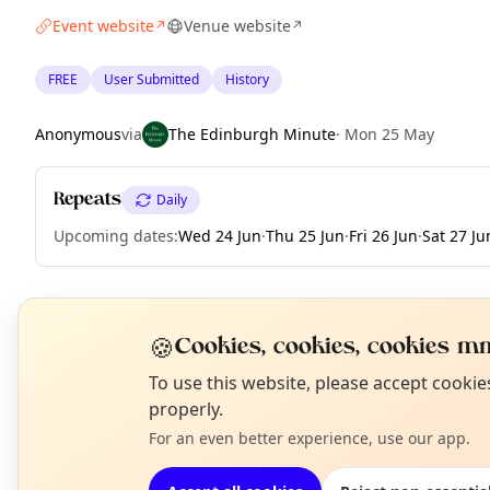
Event website
Venue website
↗
↗
FREE
User Submitted
History
Anonymous
via
The Edinburgh Minute
·
Mon 25 May
Repeats
Daily
Upcoming dates
:
Wed 24 Jun
·
Thu 25 Jun
·
Fri 26 Jun
·
Sat 27 Ju
EXPLORE EDINBURGH
🍪
Cookies, cookies, cookies mm
N
To use this website, please accept cooki
T
properly.
What's on in Edinburgh
Browse events happening this week
For an even better experience, use our app.