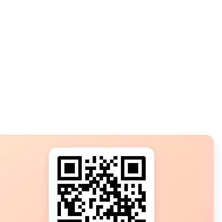
s?
ot