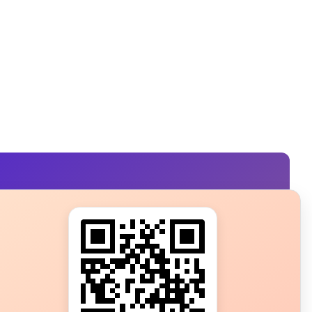
s?
ot