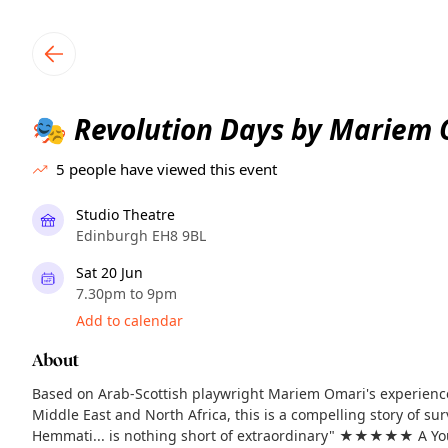
TownSpot primary navigation
TownSpot local events content
Revolution Days by Mariem 
🎭
5
people have viewed this event
Studio Theatre
Edinburgh EH8 9BL
Sat 20 Jun
7.30pm to 9pm
Add to calendar
About
Based on Arab-Scottish playwright Mariem Omari's experience
Middle East and North Africa, this is a compelling story of sur
Hemmati... is nothing short of extraordinary" ★★★★★ A Yo