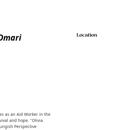
Omari
Location
s as an Aid Worker in the
vival and hope. "Olivia
ungish Perspective