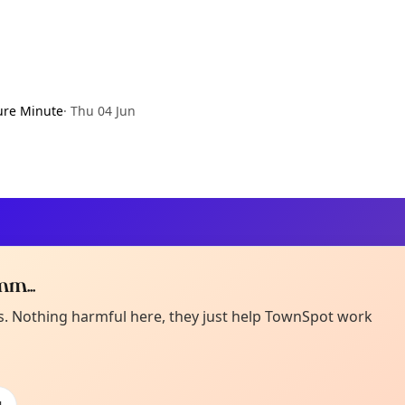
ure Minute
·
Thu 04 Jun
m...
Curiou
ot from around here, huh?
es. Nothing harmful here, they just help TownSpot work
About TownSp
ell us your town →