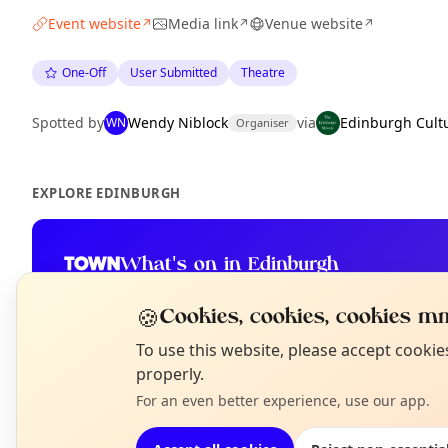
Event website
Media link
Venue website
↗
↗
↗
One-Off
User Submitted
Theatre
Spotted by
Wendy Niblock
via
Edinburgh Cult
WN
Organiser
EXPLORE EDINBURGH
What's on in Edinburgh
Browse events happening this week
🍪
Cookies, cookies, cookies mm
N
To use this website, please accept cooki
T
properly.
For an even better experience, use our app.