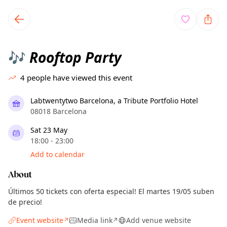
TownSpot primary navigation
TownSpot local events content
Rooftop Party
🎶
4
people have viewed this event
Labtwentytwo Barcelona, a Tribute Portfolio Hotel
08018 Barcelona
Sat 23 May
18:00 - 23:00
Add to calendar
About
Últimos 50 tickets con oferta especial! El martes 19/05 suben
de precio!
Event website
Media link
Add venue website
↗
↗