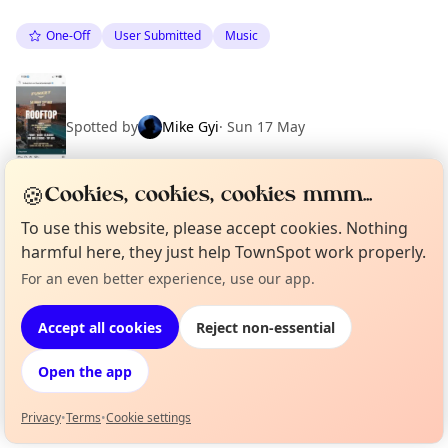
One-Off
User Submitted
Music
Spotted by
Mike Gyi
·
Sun 17 May
🍪
Cookies, cookies, cookies mmm...
To use this website, please accept cookies. Nothing
Location
harmful here, they just help TownSpot work properly.
EXPLORE BARCELONA
For an even better experience, use our app.
Curious?
Not from around here, huh?
About TownSpot
Tell us your town →
Accept all cookies
Reject non-essential
What's on in Barcelona
Browse events happening this week
Open the app
Privacy
•
Terms
•
Cookie settings