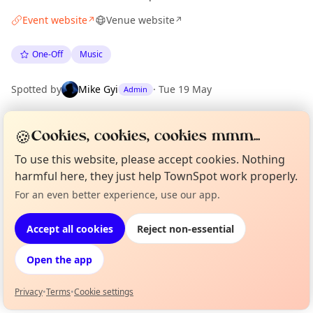
Event website
Venue website
↗
↗
One-Off
Music
Spotted by
Mike Gyi
·
Tue 19 May
Admin
🍪
Cookies, cookies, cookies mmm...
Location
EXPLORE BARCELONA
To use this website, please accept cookies. Nothing
harmful here, they just help TownSpot work properly.
For an even better experience, use our app.
Curious?
Not from around here, huh?
What's on in Barcelona
About TownSpot
Tell us your town →
Browse events happening this week
Accept all cookies
Reject non-essential
Open the app
Privacy
•
Terms
•
Cookie settings