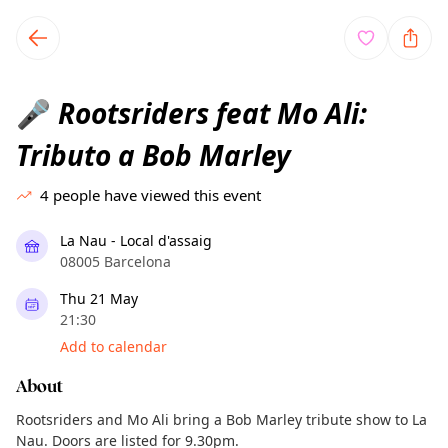
TownSpot primary navigation
TownSpot local events content
Rootsriders feat Mo Ali:
🎤
Tributo a Bob Marley
4
people have viewed this event
La Nau - Local d'assaig
08005 Barcelona
Thu 21 May
21:30
Add to calendar
About
Rootsriders and Mo Ali bring a Bob Marley tribute show to La
Nau. Doors are listed for 9.30pm.