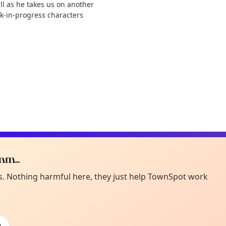
all as he takes us on another
k-in-progress characters
m...
Curiou
ot from around here, huh?
es. Nothing harmful here, they just help TownSpot work
About TownSp
ell us your town →