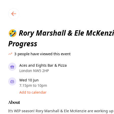
TownSpot primary navigation
TownSpot local events content
Rory Marshall & Ele McKenzi
🤣
Progress
3
people have viewed this event
Aces and Eights Bar & Pizza
London NW5 2HP
Wed 10 Jun
7.15pm to 10pm
Add to calendar
About
It’s WIP season! Rory Marshall & Ele McKenzie are working u