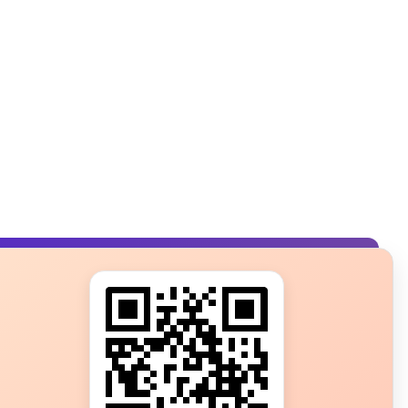
s?
ot