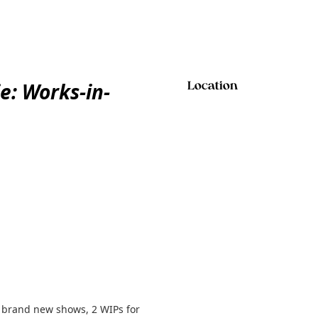
e: Works-in-
Location
p brand new shows, 2 WIPs for