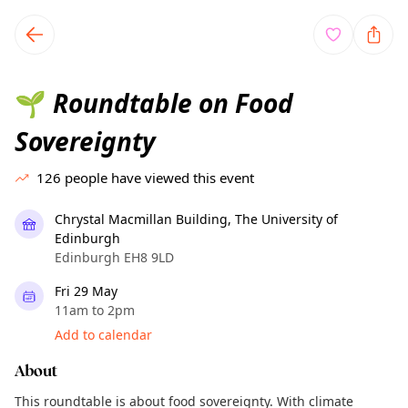
TownSpot primary navigation
TownSpot local events content
Roundtable on Food
🌱
Sovereignty
126
people have viewed this event
Chrystal Macmillan Building, The University of
Edinburgh
Edinburgh EH8 9LD
Fri 29 May
11am to 2pm
Add to calendar
About
This roundtable is about food sovereignty. With climate