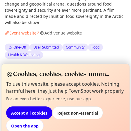
change and geopolitical arena, questions around food
sovereignty and security are ever more pertinent. A film
made and directed by Inuit on food sovereignty in the Arctic
will also be shown
Event website
Add venue website
↗
One-Off
User Submitted
Community
Food
Health & Wellbeing
Spotted by
Jan Peter Laurens Loovers
via
JP
Organiser
🍪
Cookies, cookies, cookies mmm...
The Edinburgh Minute
·
Fri 22 May
To use this website, please accept cookies. Nothing
harmful here, they just help TownSpot work properly.
Curious?
Not from around here, huh?
About TownSpot
Tell us your town →
Location
For an even better experience, use our app.
EXPLORE EDINBURGH
Accept all cookies
Reject non-essential
Open the app
What's on in Edinburgh
Browse events happening this week