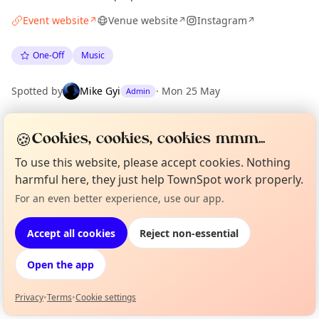
Event website
Venue website
Instagram
↗
↗
↗
One-Off
Music
Spotted by
Mike Gyi
·
Mon 25 May
Admin
🍪
Cookies, cookies, cookies mmm...
Location
EXPLORE LONDON
To use this website, please accept cookies. Nothing
harmful here, they just help TownSpot work properly.
For an even better experience, use our app.
Curious?
Not from around here, huh?
What's on in London
About TownSpot
Tell us your town →
Browse events happening this week
Accept all cookies
Reject non-essential
Open the app
Privacy
•
Terms
•
Cookie settings