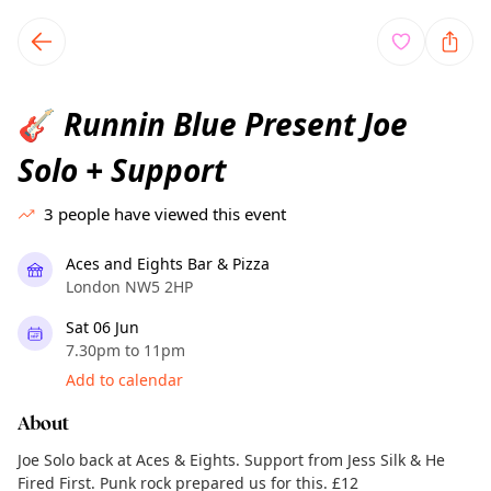
TownSpot primary navigation
TownSpot local events content
Runnin Blue Present Joe
🎸
Solo + Support
3
people have viewed this event
Aces and Eights Bar & Pizza
London NW5 2HP
Sat 06 Jun
7.30pm to 11pm
Add to calendar
About
Joe Solo back at Aces & Eights. Support from Jess Silk & He
Fired First. Punk rock prepared us for this. £12