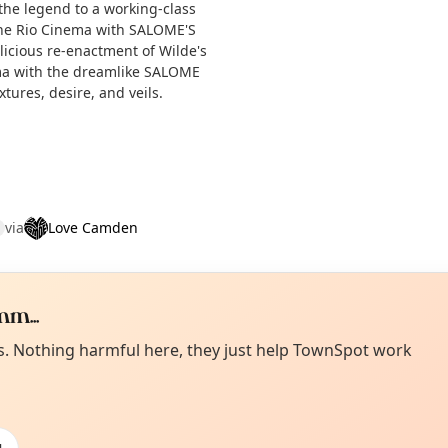
 the legend to a working-class
 the Rio Cinema with SALOME'S
licious re-enactment of Wilde's
ma with the dreamlike SALOME
tures, desire, and veils.
via
Love Camden
m...
Curiou
ot from around here, huh?
es. Nothing harmful here, they just help TownSpot work
About TownSp
ell us your town →