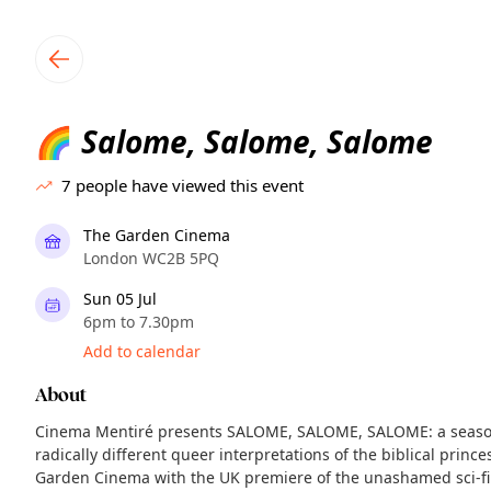
TownSpot primary navigation
TownSpot local events content
Salome, Salome, Salome
🌈
7
people have viewed this event
The Garden Cinema
London WC2B 5PQ
Sun 05 Jul
6pm to 7.30pm
Add to calendar
About
Cinema Mentiré presents SALOME, SALOME, SALOME: a season
radically different queer interpretations of the biblical prin
Garden Cinema with the UK premiere of the unashamed sci