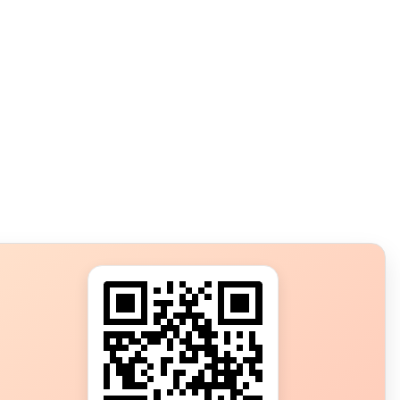
s?
ot