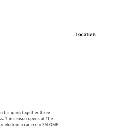
Location
 bringing together three
cess. The season opens at The
-fi melodrama rom-com SALOME