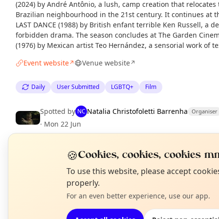
(2024) by André Antônio, a lush, camp creation that relocates
Brazilian neighbourhood in the 21st century. It continues at
LAST DANCE (1988) by British enfant terrible Ken Russell, a de
forbidden drama. The season concludes at The Garden Cine
(1976) by Mexican artist Teo Hernández, a sensorial work of tex
Event website
Venue website
↗
↗
Daily
User Submitted
LGBTQ+
Film
Spotted by
Natalia Christofoletti Barrenha
NC
Organiser
·
Mon 22 Jun
🍪
Cookies, cookies, cookies mm
EXPLORE LONDON
N
To use this website, please accept cooki
T
properly.
What's on in London
For an even better experience, use our app.
Browse events happening this week