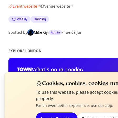
Event website
Venue website
↗
↗
Weekly
Dancing
Spotted by
Mike Gyi
·
Tue 09 Jun
Admin
EXPLORE LONDON
What's on in London
Browse events happening this week
🍪
Cookies, cookies, cookies mm
N
To use this website, please accept cooki
T
properly.
For an even better experience, use our app.