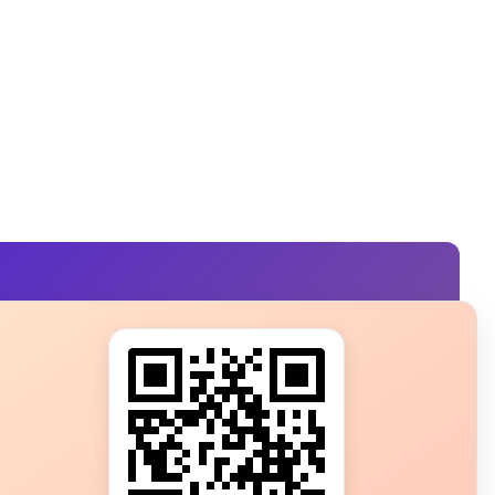
s?
ot