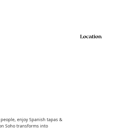
Location
 people, enjoy Spanish tapas &
on Soho transforms into