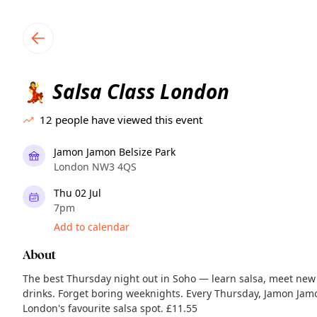
TownSpot primary navigation
TownSpot local events content
Salsa Class London
💃
12
people have viewed this event
Jamon Jamon Belsize Park
London NW3 4QS
Thu 02 Jul
7pm
Add to calendar
About
The best Thursday night out in Soho — learn salsa, meet new
drinks. Forget boring weeknights. Every Thursday, Jamon Jam
London's favourite salsa spot. £11.55