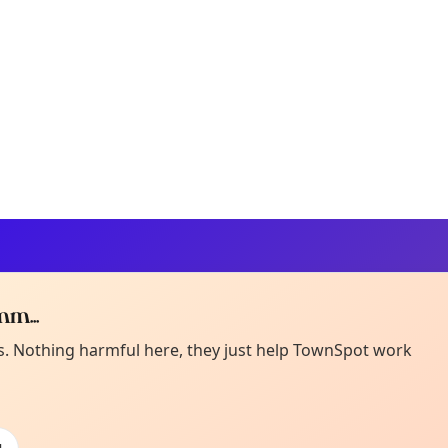
m...
Curiou
ot from around here, huh?
es. Nothing harmful here, they just help TownSpot work
About TownSp
ell us your town →