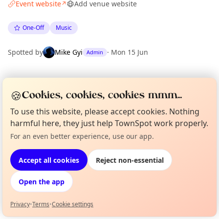
Event website
Add venue website
↗
One-Off
Music
Spotted by
Mike Gyi
·
Mon 15 Jun
Admin
Location
🍪
Cookies, cookies, cookies mmm...
EXPLORE MANCHESTER
To use this website, please accept cookies. Nothing
harmful here, they just help TownSpot work properly.
What's on in Manchester
For an even better experience, use our app.
Curious?
Not from around here, huh?
Browse events happening this week
About TownSpot
Tell us your town →
Accept all cookies
Reject non-essential
Open the app
Privacy
•
Terms
•
Cookie settings