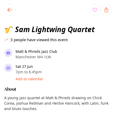
TownSpot primary navigation
TownSpot local events content
Sam Lightwing Quartet
🎷
3
people have viewed this event
Matt & Phreds Jazz Club
Manchester M4 1LW
Sat 27 Jun
7pm to 8.45pm
Add to calendar
About
A young jazz quartet at Matt & Phreds drawing on Chick
Corea, Joshua Redman and Herbie Hancock, with Latin, funk
and blues touches.