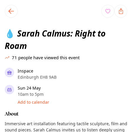
TownSpot primary navigation
TownSpot local events content
Sarah Calmus: Right to
💧
Roam
71
people have viewed this event
Inspace
Edinburgh EH8 9AB
Sun 24 May
10am to 5pm
Add to calendar
About
Immersive art installation featuring tactile sculpture, film and
sound pieces. Sarah Calmus invites us to listen deeply using