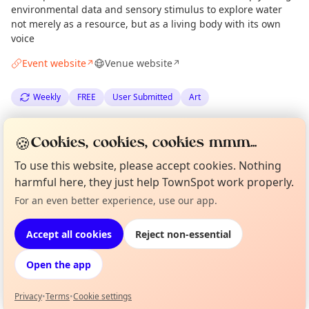
environmental data and sensory stimulus to explore water
not merely as a resource, but as a living body with its own
voice
Event website
Venue website
↗
↗
Weekly
FREE
User Submitted
Art
Spotted by
Owen O'Leary
via
Edinburgh Culture Minute
OO
🍪
Cookies, cookies, cookies mmm...
·
Thu 30 Apr
To use this website, please accept cookies. Nothing
harmful here, they just help TownSpot work properly.
Location
Curious?
Not from around here, huh?
For an even better experience, use our app.
About TownSpot
Tell us your town →
EXPLORE EDINBURGH
Accept all cookies
Reject non-essential
Open the app
What's on in Edinburgh
Browse events happening this week
Privacy
•
Terms
•
Cookie settings