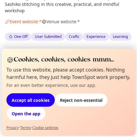
Sashiko stitching in this creative, practical, and mindful
workshop
Event website
Venue website
↗
↗
One-Off
User Submitted
Crafts
Experience
Learning
Spotted by
James Sinclair Donald
via
JS
🍪
Cookies, cookies, cookies mmm...
The Edinburgh Minute
·
Sun 14 Jun
·
Updated
Mon 27 Jul
To use this website, please accept cookies. Nothing
harmful here, they just help TownSpot work properly.
Location
For an even better experience, use our app.
Curious?
Not from around here, huh?
EXPLORE EDINBURGH
About TownSpot
Tell us your town →
Accept all cookies
Reject non-essential
What's on in Edinburgh
Open the app
Browse events happening this week
Privacy
•
Terms
•
Cookie settings