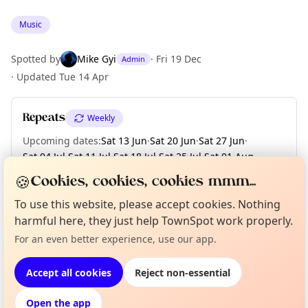
Music
Spotted by
Mike Gyi
·
Fri 19 Dec
Admin
·
Updated
Tue 14 Apr
Repeats
Weekly
Upcoming dates
:
Sat 13 Jun
·
Sat 20 Jun
·
Sat 27 Jun
·
Sat 04 Jul
·
Sat 11 Jul
·
Sat 18 Jul
·
Sat 25 Jul
·
Sat 01 Aug
·
Sat 08 Aug
·
+ 18 more dates
🍪
Cookies, cookies, cookies mmm...
To use this website, please accept cookies. Nothing
Curious?
Not from around here, huh?
harmful here, they just help TownSpot work properly.
About TownSpot
Tell us your town →
Location
For an even better experience, use our app.
EXPLORE LONDON
Accept all cookies
Reject non-essential
Open the app
What's on in London