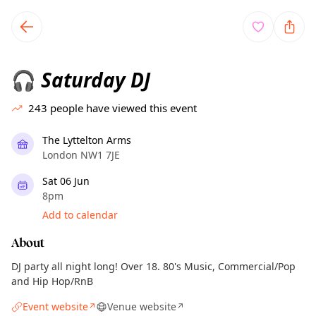
TownSpot primary navigation
TownSpot local events content
Saturday DJ
🎧
243
people have viewed this event
The Lyttelton Arms
London NW1 7JE
Sat 06 Jun
8pm
Add to calendar
About
DJ party all night long! Over 18. 80's Music, Commercial/Pop
and Hip Hop/RnB
Event website
Venue website
↗
↗