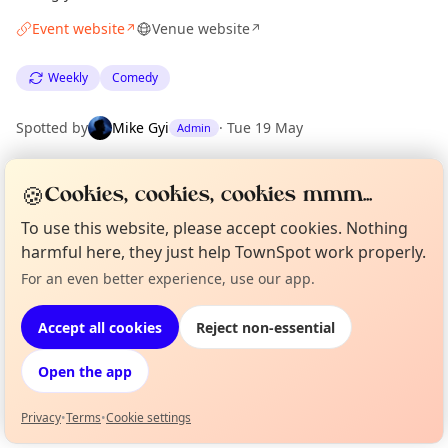
Event website
Venue website
↗
↗
Weekly
Comedy
Spotted by
Mike Gyi
·
Tue 19 May
Admin
🍪
Cookies, cookies, cookies mmm...
Location
EXPLORE LONDON
To use this website, please accept cookies. Nothing
harmful here, they just help TownSpot work properly.
For an even better experience, use our app.
Curious?
Not from around here, huh?
What's on in London
About TownSpot
Tell us your town →
Browse events happening this week
Accept all cookies
Reject non-essential
Open the app
Privacy
•
Terms
•
Cookie settings