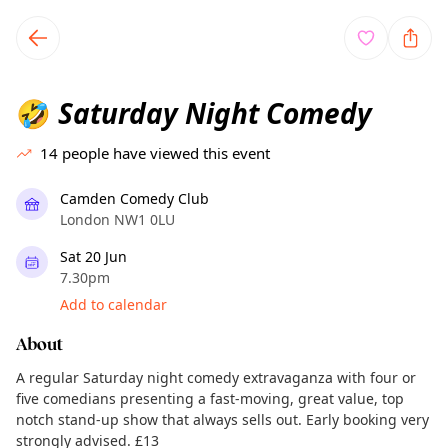
TownSpot primary navigation
TownSpot local events content
Saturday Night Comedy
🤣
14
people have viewed this event
Camden Comedy Club
London NW1 0LU
Sat 20 Jun
7.30pm
Add to calendar
About
A regular Saturday night comedy extravaganza with four or
five comedians presenting a fast-moving, great value, top
notch stand-up show that always sells out. Early booking very
strongly advised. £13