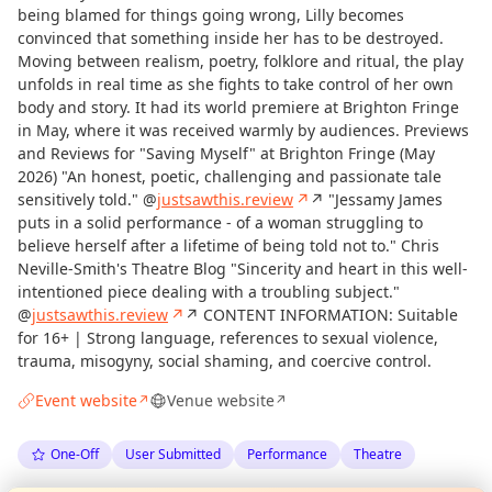
being blamed for things going wrong, Lilly becomes
convinced that something inside her has to be destroyed.
Moving between realism, poetry, folklore and ritual, the play
unfolds in real time as she fights to take control of her own
body and story. It had its world premiere at Brighton Fringe
in May, where it was received warmly by audiences. Previews
and Reviews for "Saving Myself" at Brighton Fringe (May
2026) "An honest, poetic, challenging and passionate tale
sensitively told." @
justsawthis.review
↗
↗ "Jessamy James
puts in a solid performance - of a woman struggling to
believe herself after a lifetime of being told not to." Chris
Neville-Smith's Theatre Blog "Sincerity and heart in this well-
intentioned piece dealing with a troubling subject."
@
justsawthis.review
↗
↗ CONTENT INFORMATION: Suitable
for 16+ | Strong language, references to sexual violence,
trauma, misogyny, social shaming, and coercive control.
Event website
Venue website
↗
↗
One-Off
User Submitted
Performance
Theatre
Curious?
Not from around here, huh?
About TownSpot
Tell us your town →