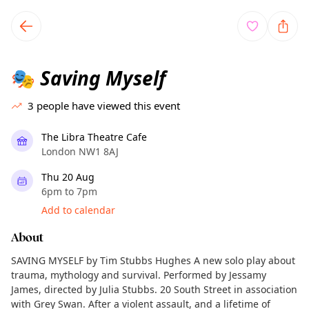
TownSpot primary navigation
TownSpot local events content
Saving Myself
🎭
3
people have viewed this event
The Libra Theatre Cafe
London NW1 8AJ
Thu 20 Aug
6pm to 7pm
Add to calendar
About
SAVING MYSELF by Tim Stubbs Hughes A new solo play about
trauma, mythology and survival. Performed by Jessamy
James, directed by Julia Stubbs. 20 South Street in association
with Grey Swan. After a violent assault, and a lifetime of