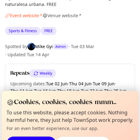
naturalesa urbana. FREE
Event website
Venue website
↗
↗
Sports & Fitness
FREE
Spotted by
Mike Gyi
·
Tue 03 Mar
Admin
·
Updated
Tue 14 Apr
Repeats
Weekly
Upcoming dates
:
Tue 02 Jun
·
Thu 04 Jun
·
Tue 09 Jun
·
Thu 11 Jun
·
Tue 16 Jun
·
Thu 18 Jun
·
Tue 23 Jun
·
Thu 25 Jun
·
Tue 30 Jun
🍪
Cookies, cookies, cookies mmm...
Curious?
Not from around here, huh?
To use this website, please accept cookies. Nothing
About TownSpot
Tell us your town →
harmful here, they just help TownSpot work properly.
Location
For an even better experience, use our app.
EXPLORE BARCELONA