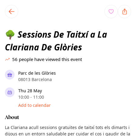
TownSpot primary navigation
TownSpot local events content
Sessions De Taitxí a La
🌳
Clariana De Glòries
56
people have viewed this event
Parc de les Glòries
08013 Barcelona
Thu 28 May
10:00 - 11:00
Add to calendar
About
La Clariana acull sessions gratuïtes de taitxí tots els dimarts i
dijous en un entorn saludable per cuidar el cos i gaudir de la