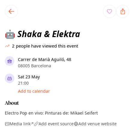
TownSpot primary navigation
TownSpot local events content
Shaka & Elektra
🤖
2
people have viewed this event
Carrer de Marià Aguiló, 48
08005 Barcelona
Sat 23 May
21:00
Add to calendar
About
Electro Pop en vivo: Pinturas de: Mikael Seifert
Media link
Add event source
Add venue website
↗