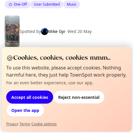
One-Off
User Submitted
Music
Spotted by
Mike Gyi
·
Wed 20 May
🍪
Cookies, cookies, cookies mmm...
Location
To use this website, please accept cookies. Nothing
EXPLORE BARCELONA
harmful here, they just help TownSpot work properly.
For an even better experience, use our app.
Curious?
Not from around here, huh?
About TownSpot
Tell us your town →
What's on in Barcelona
Accept all cookies
Reject non-essential
Browse events happening this week
Open the app
Privacy
•
Terms
•
Cookie settings