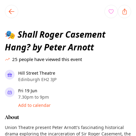
TownSpot primary navigation
TownSpot local events content
Shall Roger Casement
🎭
Hang? by Peter Arnott
25
people have viewed this event
Hill Street Theatre
Edinburgh EH2 3JP
Fri 19 Jun
7.30pm to 9pm
Add to calendar
About
Union Theatre present Peter Arnott's fascinating historical
drama exploring the incarceration of Sir Roger Casement, the