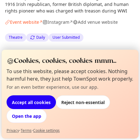
1916 Irish republican, former British diplomat, and human
rights pioneer who was charged with treason during WWI
Event website
Instagram
Add venue website
↗
↗
Theatre
Daily
User Submitted
Spotted by
Union Theatre Company
via
Organiser
🍪
Cookies, cookies, cookies mmm...
Edinburgh Culture Minute
·
Wed 20 May
To use this website, please accept cookies. Nothing
harmful here, they just help TownSpot work properly.
Location
For an even better experience, use our app.
Curious?
Not from around here, huh?
EXPLORE EDINBURGH
About TownSpot
Tell us your town →
Accept all cookies
Reject non-essential
What's on in Edinburgh
Open the app
Browse events happening this week
Privacy
•
Terms
•
Cookie settings