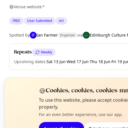
Venue website
↗
FREE
User Submitted
Art
Spotted by
Ian Farmer
via
Edinburgh Culture 
IF
Organiser
Repeats
Weekly
Upcoming dates
:
Sat 13 Jun
·
Wed 17 Jun
·
Thu 18 Jun
·
Fri 19 Ju
EXPLORE EDINBURGH
🍪
Cookies, cookies, cookies mm
N
To use this website, please accept cooki
T
properly.
What's on in Edinburgh
Browse events happening this week
For an even better experience, use our app.