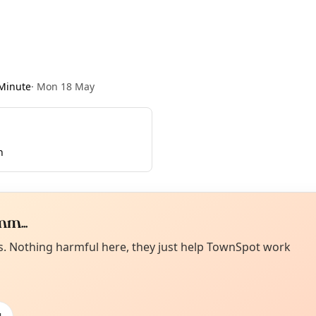
Minute
·
Mon 18 May
n
m...
Curiou
ot from around here, huh?
es. Nothing harmful here, they just help TownSpot work
About TownSp
ell us your town →