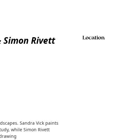
 Simon Rivett
Location
ndscapes. Sandra Vick paints
udy, while Simon Rivett
 drawing