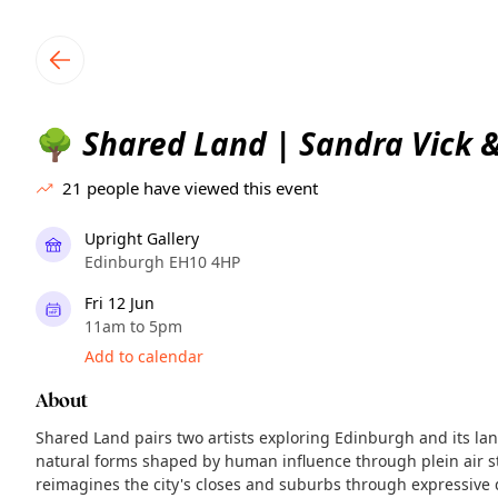
TownSpot primary navigation
TownSpot local events content
Shared Land | Sandra Vick &
🌳
21
people have viewed this event
Upright Gallery
Edinburgh EH10 4HP
Fri 12 Jun
11am to 5pm
Add to calendar
About
Shared Land pairs two artists exploring Edinburgh and its la
natural forms shaped by human influence through plein air st
reimagines the city's closes and suburbs through expressive