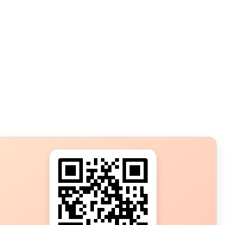
s?
ot