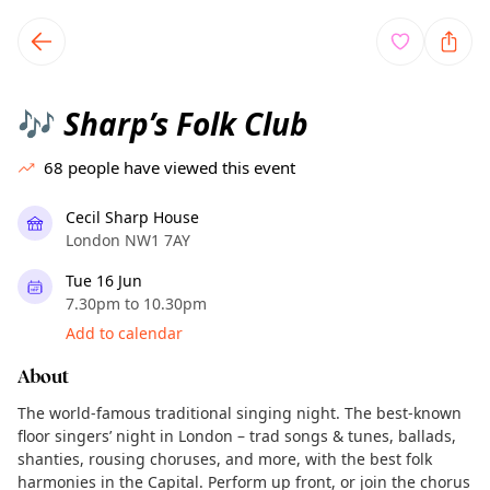
TownSpot primary navigation
TownSpot local events content
Sharp’s Folk Club
🎶
68
people have viewed this event
Cecil Sharp House
London NW1 7AY
Tue 16 Jun
7.30pm to 10.30pm
Add to calendar
About
The world-famous traditional singing night. The best-known
floor singers’ night in London – trad songs & tunes, ballads,
shanties, rousing choruses, and more, with the best folk
harmonies in the Capital. Perform up front, or join the chorus