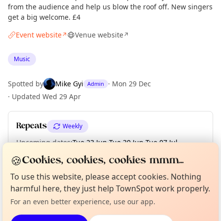
from the audience and help us blow the roof off. New singers
get a big welcome. £4
Event website
Venue website
↗
↗
Music
Spotted by
Mike Gyi
·
Mon 29 Dec
Admin
·
Updated
Wed 29 Apr
Repeats
Weekly
Upcoming dates
:
Tue 23 Jun
·
Tue 30 Jun
·
Tue 07 Jul
·
Tue 14 Jul
🍪
Cookies, cookies, cookies mmm...
Curious?
Not from around here, huh?
To use this website, please accept cookies. Nothing
About TownSpot
Tell us your town →
harmful here, they just help TownSpot work properly.
Location
For an even better experience, use our app.
EXPLORE LONDON