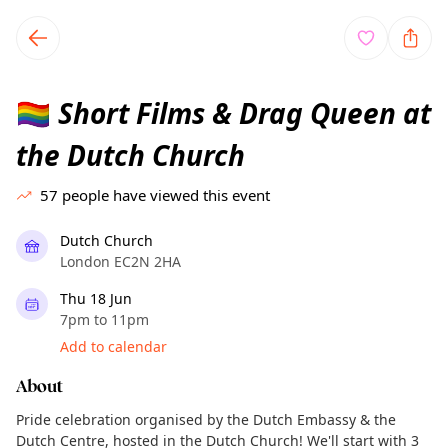
TownSpot primary navigation
TownSpot local events content
Short Films & Drag Queen at
🏳️‍🌈
the Dutch Church
57
people have viewed this event
Dutch Church
London EC2N 2HA
Thu 18 Jun
7pm to 11pm
Add to calendar
About
Pride celebration organised by the Dutch Embassy & the
Dutch Centre, hosted in the Dutch Church! We'll start with 3