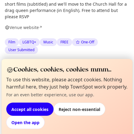
short films (subtitled) and we'll move to the Church Hall for a
drag queen performance (in English). Free to attend but
please RSVP
Venue website
↗
Film
LGBTQ+
Music
FREE
One-Off
User Submitted
Spotted by
Marj Koppelaar
via
MK
Organiser
🍪
Cookies, cookies, cookies mmm...
The London Minute
·
Thu 11 Jun
To use this website, please accept cookies. Nothing
harmful here, they just help TownSpot work properly.
Curious?
Not from around here, huh?
Location
For an even better experience, use our app.
About TownSpot
Tell us your town →
EXPLORE LONDON
Accept all cookies
Reject non-essential
Open the app
What's on in London
Browse events happening this week