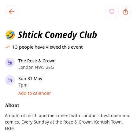
TownSpot primary navigation
TownSpot local events content
Shtick Comedy Club
🤣
13
people have viewed this event
The Rose & Crown
London NW5 2SG
Sun 31 May
7pm
Add to calendar
About
A night of mirth and merriment with London's best open mic
comics. Every Sunday at the Rose & Crown, Kentish Town.
FREE