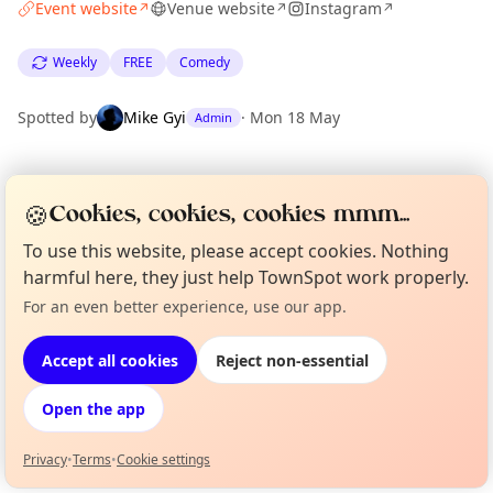
Event website
Venue website
Instagram
↗
↗
↗
Weekly
FREE
Comedy
Spotted by
Mike Gyi
·
Mon 18 May
Admin
Location
🍪
Cookies, cookies, cookies mmm...
EXPLORE LONDON
To use this website, please accept cookies. Nothing
harmful here, they just help TownSpot work properly.
What's on in London
For an even better experience, use our app.
Curious?
Not from around here, huh?
Browse events happening this week
About TownSpot
Tell us your town →
Accept all cookies
Reject non-essential
Open the app
Privacy
•
Terms
•
Cookie settings