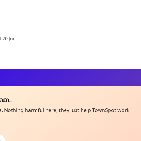
t 20 Jun
m...
Curiou
ot from around here, huh?
es. Nothing harmful here, they just help TownSpot work
About TownSp
ell us your town →