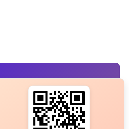
s?
ot