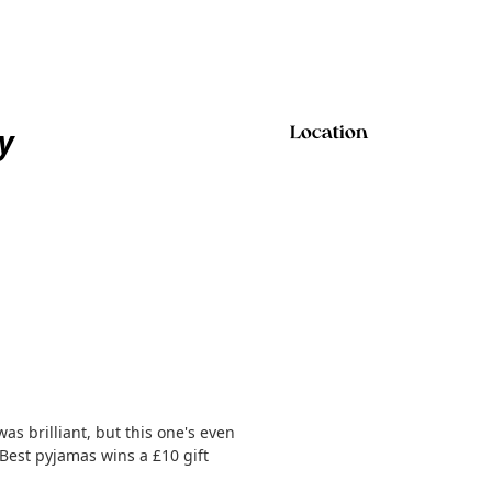
y
Location
as brilliant, but this one's even
 Best pyjamas wins a £10 gift