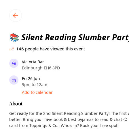
TownSpot primary navigation
TownSpot local events content
Silent Reading Slumber Part
📚
146
people have viewed this event
Victoria Bar
Edinburgh EH6 8PD
Fri 26 Jun
9pm to 12am
Add to calendar
About
Get ready for the 2nd Silent Reading Slumber Party! The first w
better. Bring your fave book & best pyjamas to read & chat 😊
card from Toppings & Co.! Who's in? Book your free spot!