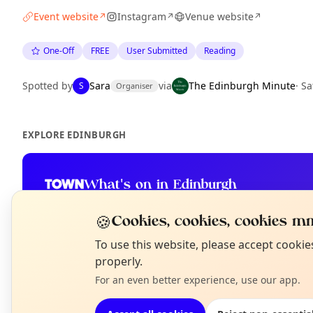
Event website
Instagram
Venue website
↗
↗
↗
One-Off
FREE
User Submitted
Reading
Spotted by
Sara
via
The Edinburgh Minute
·
Sa
S
Organiser
EXPLORE EDINBURGH
What's on in Edinburgh
Browse events happening this week
🍪
Cookies, cookies, cookies mm
N
To use this website, please accept cooki
T
properly.
For an even better experience, use our app.