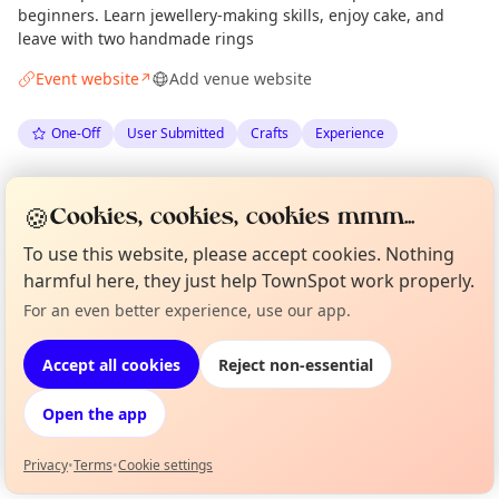
beginners. Learn jewellery-making skills, enjoy cake, and
leave with two handmade rings
Event website
Add venue website
↗
One-Off
User Submitted
Crafts
Experience
Spotted by
Clare Steen
via
CS
Organiser
🍪
Cookies, cookies, cookies mmm...
The Edinburgh Minute
·
Sat 23 May
·
Updated
Sun 24 May
To use this website, please accept cookies. Nothing
harmful here, they just help TownSpot work properly.
Location
For an even better experience, use our app.
Curious?
Not from around here, huh?
EXPLORE EDINBURGH
About TownSpot
Tell us your town →
Accept all cookies
Reject non-essential
What's on in Edinburgh
Open the app
Browse events happening this week
Privacy
•
Terms
•
Cookie settings