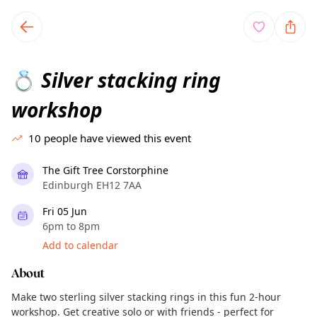
TownSpot primary navigation
TownSpot local events content
Silver stacking ring
💍
workshop
10
people have viewed this event
The Gift Tree Corstorphine
Edinburgh EH12 7AA
Fri 05 Jun
6pm to 8pm
Add to calendar
About
Make two sterling silver stacking rings in this fun 2-hour
workshop. Get creative solo or with friends - perfect for