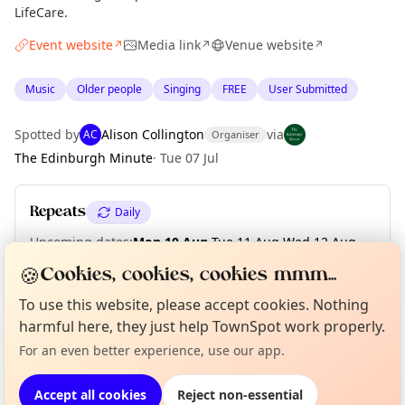
LifeCare.
Event website
Media link
Venue website
↗
↗
↗
Music
Older people
Singing
FREE
User Submitted
Spotted by
Alison Collington
via
AC
Organiser
The Edinburgh Minute
·
Tue 07 Jul
Repeats
Daily
Upcoming dates
:
Mon 10 Aug
·
Tue 11 Aug
·
Wed 12 Aug
·
Thu 13 Aug
·
Fri 14 Aug
🍪
Cookies, cookies, cookies mmm...
To use this website, please accept cookies. Nothing
Curious?
Not from around here, huh?
About TownSpot
Tell us your town →
harmful here, they just help TownSpot work properly.
Location
For an even better experience, use our app.
EXPLORE EDINBURGH
Accept all cookies
Reject non-essential