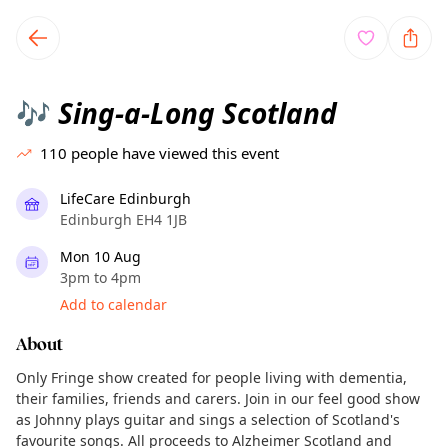
TownSpot primary navigation
TownSpot local events content
Sing-a-Long Scotland
🎶
110
people have viewed this event
LifeCare Edinburgh
Edinburgh EH4 1JB
Mon 10 Aug
3pm to 4pm
Add to calendar
About
Only Fringe show created for people living with dementia,
their families, friends and carers. Join in our feel good show
as Johnny plays guitar and sings a selection of Scotland's
favourite songs. All proceeds to Alzheimer Scotland and