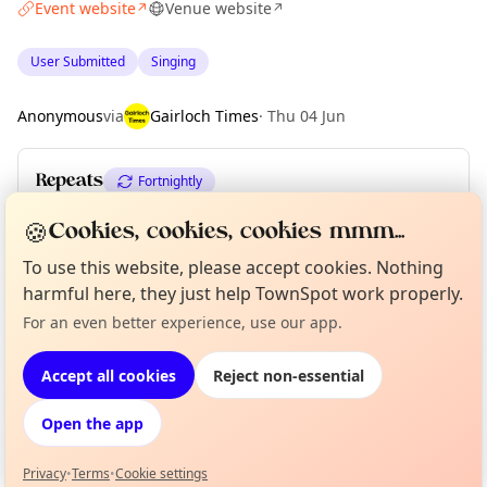
Event website
Venue website
↗
↗
User Submitted
Singing
Anonymous
via
Gairloch Times
·
Thu 04 Jun
Repeats
Fortnightly
Upcoming dates
:
Wed 12 Aug
·
Wed 26 Aug
🍪
Cookies, cookies, cookies mmm...
To use this website, please accept cookies. Nothing
harmful here, they just help TownSpot work properly.
Location
Curious?
Not from around here, huh?
For an even better experience, use our app.
About TownSpot
Tell us your town →
EXPLORE WESTER ROSS
Accept all cookies
Reject non-essential
Open the app
What's on in Wester Ross
Browse events happening this week
Privacy
•
Terms
•
Cookie settings