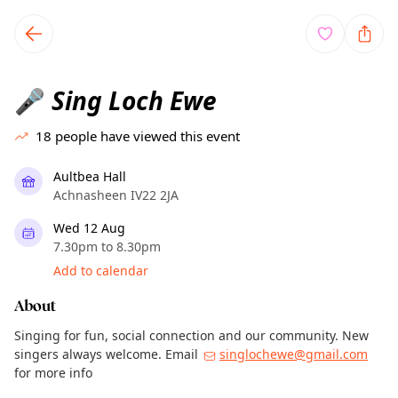
TownSpot primary navigation
TownSpot local events content
Sing Loch Ewe
🎤
18
people have viewed this event
Aultbea Hall
Achnasheen IV22 2JA
Wed 12 Aug
7.30pm to 8.30pm
Add to calendar
About
Singing for fun, social connection and our community. New
singers always welcome. Email
singlochewe@gmail.com
for more info