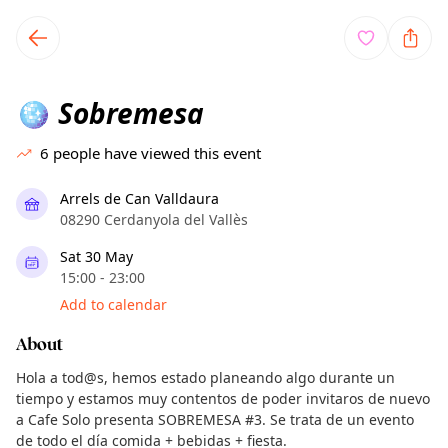
TownSpot primary navigation
TownSpot local events content
Sobremesa
🪩
6
people have viewed this event
Arrels de Can Valldaura
08290 Cerdanyola del Vallès
Sat 30 May
15:00 - 23:00
Add to calendar
About
Hola a tod@s, hemos estado planeando algo durante un
tiempo y estamos muy contentos de poder invitaros de nuevo
a Cafe Solo presenta SOBREMESA #3. Se trata de un evento
de todo el día comida + bebidas + fiesta.