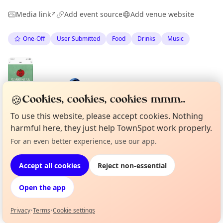
Media link
Add event source
Add venue website
↗
One-Off
User Submitted
Food
Drinks
Music
Spotted by
Mike Gyi
·
Mon 04 May
🍪
Cookies, cookies, cookies mmm...
To use this website, please accept cookies. Nothing
harmful here, they just help TownSpot work properly.
Location
For an even better experience, use our app.
Curious?
Not from around here, huh?
About TownSpot
Tell us your town →
EXPLORE BARCELONA
Accept all cookies
Reject non-essential
Open the app
What's on in Barcelona
Browse events happening this week
Privacy
•
Terms
•
Cookie settings