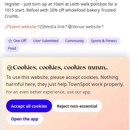
register - just turn up at 10am at Leith walk polisbox for a
1015 start. Refuel with 20% off wholefood bakery Trusted
Crumb.
Event website
Media link
Venue website
↗
↗
↗
One-Off
User Submitted
Community
Sports & Fitness
Food
Spotted by
Monty
via
The Edinburgh Minute
M
Organiser
🍪
Cookies, cookies, cookies mmm...
·
Wed 08 Jul
To use this website, please accept cookies. Nothing
harmful here, they just help TownSpot work properly.
Curious?
Not from around here, huh?
Location
For an even better experience, use our app.
About TownSpot
Tell us your town →
EXPLORE EDINBURGH
Accept all cookies
Reject non-essential
Open the app
What's on in Edinburgh
Browse events happening this week