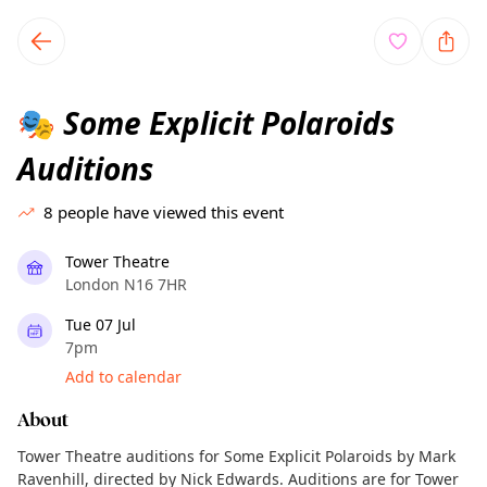
TownSpot primary navigation
TownSpot local events content
Some Explicit Polaroids
🎭
Auditions
8
people have viewed this event
Tower Theatre
London N16 7HR
Tue 07 Jul
7pm
Add to calendar
About
Tower Theatre auditions for Some Explicit Polaroids by Mark
Ravenhill, directed by Nick Edwards. Auditions are for Tower