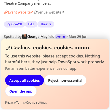
Theatre Company members.
Event website
Venue website
↗
↗
One-Off
FREE
Theatre
Spotted by
George Mayfield
·
Mon 29 Jun
Admin
🍪
Cookies, cookies, cookies mmm...
Location
To use this website, please accept cookies. Nothing
EXPLORE LONDON
harmful here, they just help TownSpot work properly.
For an even better experience, use our app.
Curious?
Not from around here, huh?
About TownSpot
Tell us your town →
What's on in London
Accept all cookies
Reject non-essential
Browse events happening this week
Open the app
Privacy
•
Terms
•
Cookie settings