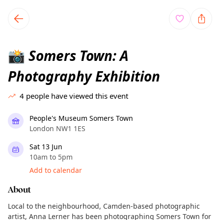
TownSpot primary navigation
TownSpot local events content
Somers Town: A
📸
Photography Exhibition
4
people have viewed this event
People's Museum Somers Town
London NW1 1ES
Sat 13 Jun
10am to 5pm
Add to calendar
About
Local to the neighbourhood, Camden-based photographic
artist, Anna Lerner has been photographing Somers Town for