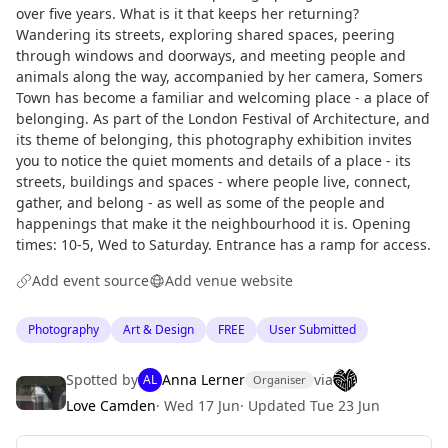
over five years. What is it that keeps her returning?
Wandering its streets, exploring shared spaces, peering
through windows and doorways, and meeting people and
animals along the way, accompanied by her camera, Somers
Town has become a familiar and welcoming place - a place of
belonging. As part of the London Festival of Architecture, and
its theme of belonging, this photography exhibition invites
you to notice the quiet moments and details of a place - its
streets, buildings and spaces - where people live, connect,
gather, and belong - as well as some of the people and
happenings that make it the neighbourhood it is. Opening
times: 10-5, Wed to Saturday. Entrance has a ramp for access.
Add event source
Add venue website
Photography
Art & Design
FREE
User Submitted
Spotted by
Anna Lerner
via
AL
Organiser
Love Camden
·
Wed 17 Jun
·
Updated
Tue 23 Jun