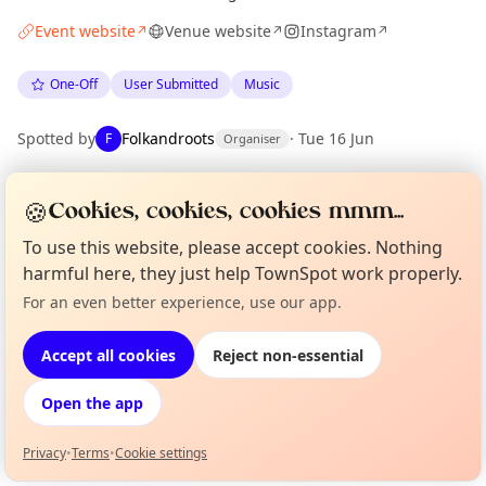
Event website
Venue website
Instagram
↗
↗
↗
One-Off
User Submitted
Music
Spotted by
Folkandroots
·
Tue 16 Jun
F
Organiser
🍪
Cookies, cookies, cookies mmm...
Location
EXPLORE LONDON
To use this website, please accept cookies. Nothing
harmful here, they just help TownSpot work properly.
For an even better experience, use our app.
Curious?
Not from around here, huh?
What's on in London
About TownSpot
Tell us your town →
Browse events happening this week
Accept all cookies
Reject non-essential
Open the app
Privacy
•
Terms
•
Cookie settings