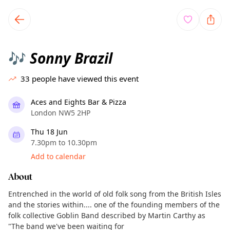
TownSpot primary navigation
TownSpot local events content
Sonny Brazil
🎶
33
people have viewed this event
Aces and Eights Bar & Pizza
London NW5 2HP
Thu 18 Jun
7.30pm to 10.30pm
Add to calendar
About
Entrenched in the world of old folk song from the British Isles
and the stories within.... one of the founding members of the
folk collective Goblin Band described by Martin Carthy as
"The band we've been waiting for