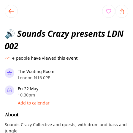
TownSpot primary navigation
TownSpot local events content
Sounds Crazy presents LDN
🔊
002
4
people have viewed this event
The Waiting Room
London N16 0PE
Fri 22 May
10.30pm
Add to calendar
About
Sounds Crazy Collective and guests, with drum and bass and
jungle