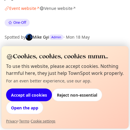
Event website
Venue website
↗
↗
One-Off
Spotted by
Mike Gyi
·
Mon 18 May
Admin
🍪
Cookies, cookies, cookies mmm...
Location
EXPLORE LONDON
To use this website, please accept cookies. Nothing
harmful here, they just help TownSpot work properly.
For an even better experience, use our app.
Curious?
Not from around here, huh?
What's on in London
About TownSpot
Tell us your town →
Browse events happening this week
Accept all cookies
Reject non-essential
Open the app
Privacy
•
Terms
•
Cookie settings