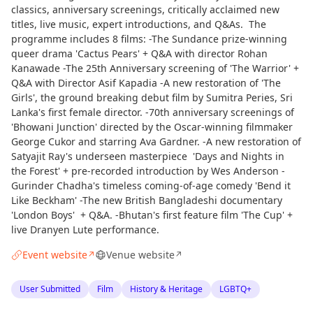
classics, anniversary screenings, critically acclaimed new
titles, live music, expert introductions, and Q&As. The
programme includes 8 films: -The Sundance prize-winning
queer drama 'Cactus Pears' + Q&A with director Rohan
Kanawade -The 25th Anniversary screening of 'The Warrior' +
Q&A with Director Asif Kapadia -A new restoration of 'The
Girls', the ground breaking debut film by Sumitra Peries, Sri
Lanka's first female director. -70th anniversary screenings of
'Bhowani Junction' directed by the Oscar-winning filmmaker
George Cukor and starring Ava Gardner. -A new restoration of
Satyajit Ray's underseen masterpiece 'Days and Nights in
the Forest' + pre-recorded introduction by Wes Anderson -
Gurinder Chadha's timeless coming-of-age comedy 'Bend it
Like Beckham' -The new British Bangladeshi documentary
'London Boys' + Q&A. -Bhutan's first feature film 'The Cup' +
live Dranyen Lute performance.
Event website
Venue website
↗
↗
User Submitted
Film
History & Heritage
LGBTQ+