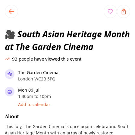
TownSpot primary navigation
TownSpot local events content
South Asian Heritage Month
🎥
at The Garden Cinema
93
people have viewed this event
The Garden Cinema
London WC2B 5PQ
Mon 06 Jul
1.30pm to 10pm
Add to calendar
About
This July, The Garden Cinema is once again celebrating South
Asian Heritage Month with an array of newly restored