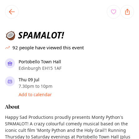
TownSpot primary navigation
TownSpot local events content
SPAMALOT!
🥥
92
people have viewed this event
Portobello Town Hall
Edinburgh EH15 1AF
Thu 09 Jul
7.30pm to 10pm
Add to calendar
About
Happy Sad Productions proudly presents Monty Python's
SPAMALOT! A crazy colourful comedy musical based on the
iconic cult film 'Monty Python and the Holy Grail'! Running
Thursday to Saturday evenings at Portobello Town Hall (plus