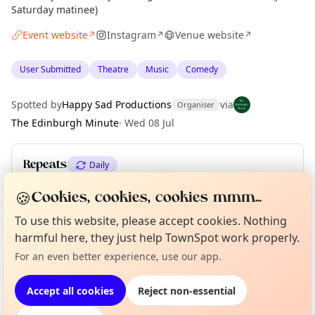
Saturday matinee)
Event website
Instagram
Venue website
↗
↗
↗
User Submitted
Theatre
Music
Comedy
Spotted by
Happy Sad Productions
via
Organiser
The Edinburgh Minute
·
Wed 08 Jul
Repeats
Daily
Upcoming dates
:
Fri 10 Jul
·
Sat 11 Jul
·
Sat 11 Jul
🍪
Cookies, cookies, cookies mmm...
To use this website, please accept cookies. Nothing
Curious?
Not from around here, huh?
harmful here, they just help TownSpot work properly.
About TownSpot
Tell us your town →
Location
For an even better experience, use our app.
EXPLORE EDINBURGH
Accept all cookies
Reject non-essential