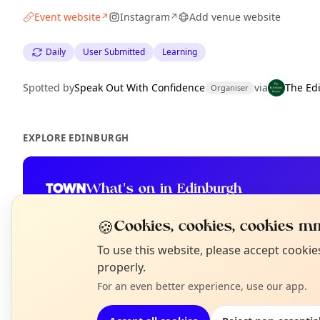
Event website
Instagram
Add venue website
↗
↗
Daily
User Submitted
Learning
Spotted by
Speak Out With Confidence
via
The Ed
Organiser
EXPLORE EDINBURGH
What's on in Edinburgh
Browse events happening this week
🍪
Cookies, cookies, cookies mm
N
To use this website, please accept cooki
T
properly.
For an even better experience, use our app.