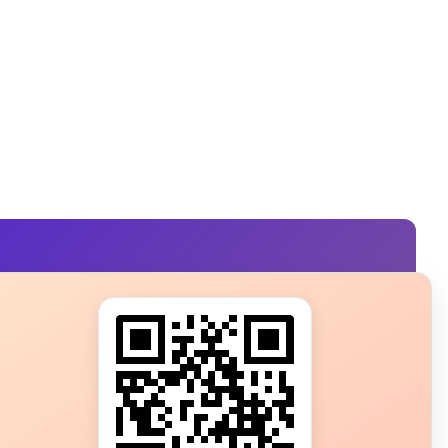
s?
ot