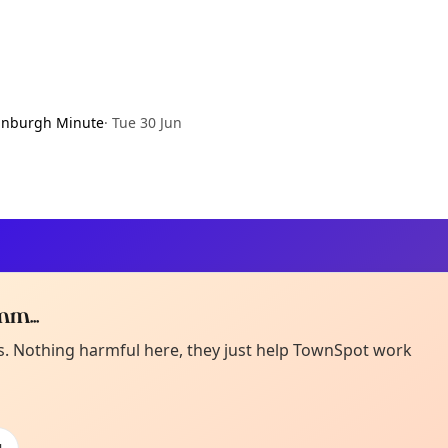
inburgh Minute
·
Tue 30 Jun
m...
Curiou
ot from around here, huh?
es. Nothing harmful here, they just help TownSpot work
About TownSp
ell us your town →