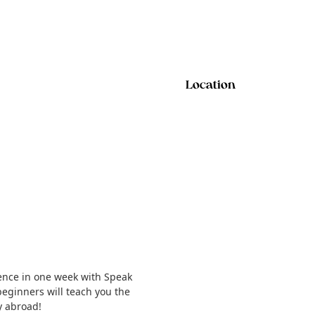
Location
ence in one week with Speak
eginners will teach you the
y abroad!