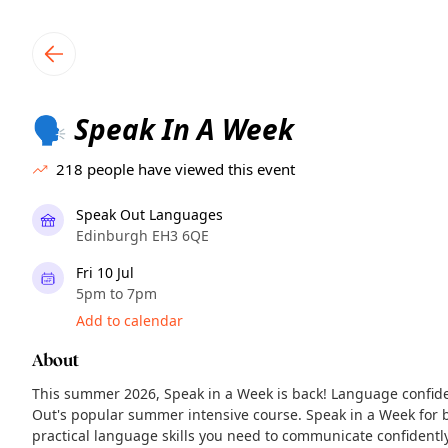
TownSpot primary navigation
TownSpot local events content
Speak In A Week
🗣️
218
people have viewed this event
Speak Out Languages
Edinburgh EH3 6QE
Fri 10 Jul
5pm to 7pm
Add to calendar
About
This summer 2026, Speak in a Week is back! Language confid
Out's popular summer intensive course. Speak in a Week for b
practical language skills you need to communicate confidentl