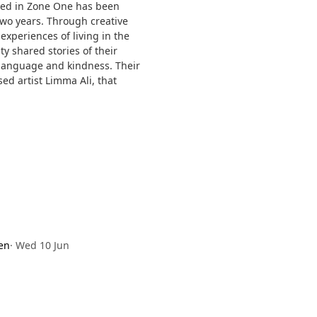
ped in Zone One has been
wo years. Through creative
xperiences of living in the
 shared stories of their
, language and kindness. Their
ed artist Limma Ali, that
en
·
Wed 10 Jun