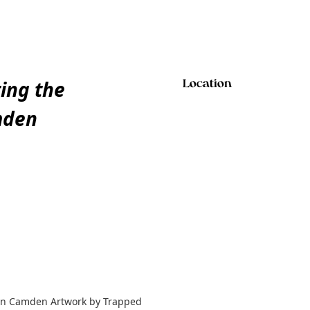
ting the
Location
mden
y in Camden Artwork by Trapped