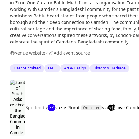
in Zone One Curator Bablu Miah from arts organisation Trap
working with Camden's Bangladeshi community for the past t
workshops Bablu heard stories from people who shared their e
borough and their deep connection to Camden. The community
cultural heritage and the importance of sharing food, family
creative conversations inspired these artworks, by London-bas
celebrate the spirit of Camden's Bangladeshi community.
Venue website
Add event source
↗
User Submitted
FREE
Art & Design
History & Heritage
Spotted by
suzie Plumb
via
Love Camd
SP
Organiser