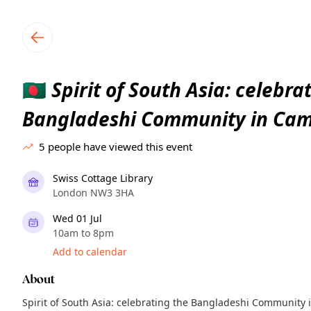
TownSpot primary navigation
TownSpot local events content
Spirit of South Asia: celebra
🇧🇩
Bangladeshi Community in Ca
5
people have viewed this event
Swiss Cottage Library
London NW3 3HA
Wed 01 Jul
10am to 8pm
Add to calendar
About
Spirit of South Asia: celebrating the Bangladeshi Communit