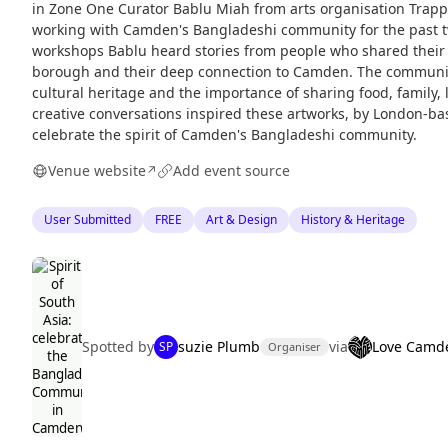
in Zone One Curator Bablu Miah from arts organisation Trap
working with Camden's Bangladeshi community for the past t
workshops Bablu heard stories from people who shared their e
borough and their deep connection to Camden. The community
cultural heritage and the importance of sharing food, family
creative conversations inspired these artworks, by London-bas
celebrate the spirit of Camden's Bangladeshi community.
Venue website
Add event source
↗
User Submitted
FREE
Art & Design
History & Heritage
Spotted by
suzie Plumb
via
Love Camd
SP
Organiser