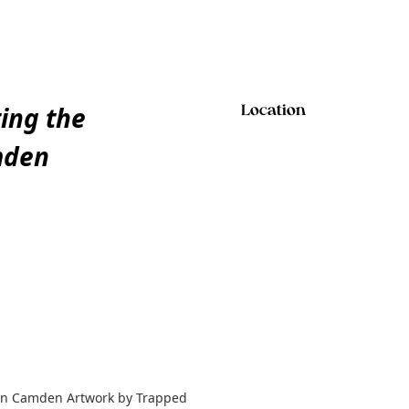
ting the
Location
mden
y in Camden Artwork by Trapped