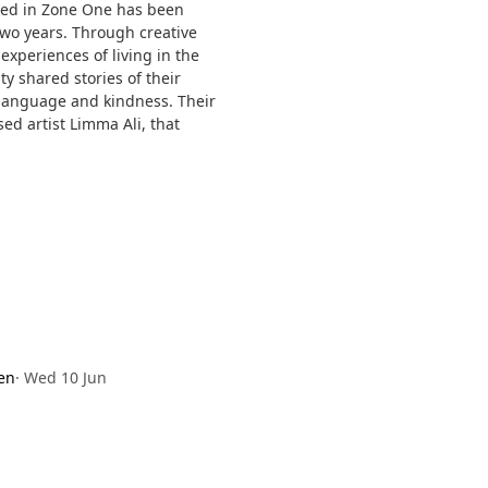
ped in Zone One has been
wo years. Through creative
xperiences of living in the
 shared stories of their
, language and kindness. Their
ed artist Limma Ali, that
en
·
Wed 10 Jun