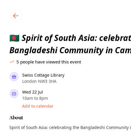
TownSpot primary navigation
TownSpot local events content
Spirit of South Asia: celebra
🇧🇩
Bangladeshi Community in Ca
5
people have viewed this event
Swiss Cottage Library
London NW3 3HA
Wed 22 Jul
10am to 8pm
Add to calendar
About
Spirit of South Asia: celebrating the Bangladeshi Communit