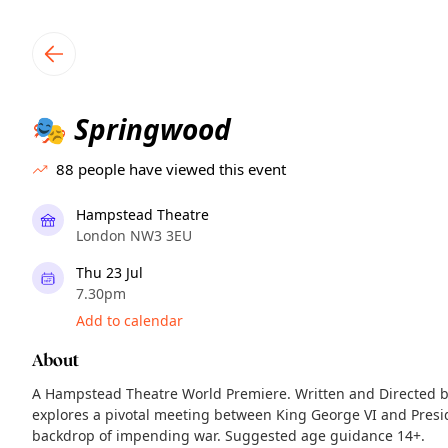
TownSpot primary navigation
TownSpot local events content
Springwood
🎭
88
people have viewed this event
Hampstead Theatre
London NW3 3EU
Thu 23 Jul
7.30pm
Add to calendar
About
A Hampstead Theatre World Premiere. Written and Directed by
explores a pivotal meeting between King George VI and Presi
backdrop of impending war. Suggested age guidance 14+.