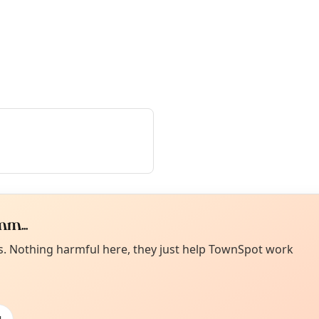
m...
Curiou
ot from around here, huh?
es. Nothing harmful here, they just help TownSpot work
About TownSp
ell us your town →