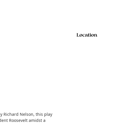
Location
 Richard Nelson, this play
dent Roosevelt amidst a