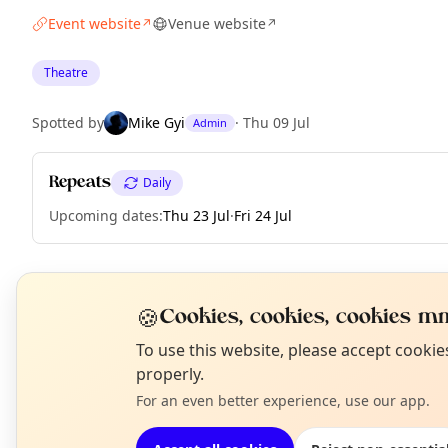
Event website
Venue website
↗
↗
Theatre
Spotted by
Mike Gyi
·
Thu 09 Jul
Admin
Repeats
Daily
Upcoming dates
:
Thu 23 Jul
·
Fri 24 Jul
EXPLORE LONDON
🍪
Cookies, cookies, cookies mm
N
To use this website, please accept cooki
T
properly.
What's on in London
Browse events happening this week
For an even better experience, use our app.