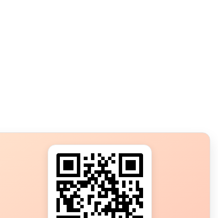
s?
ot