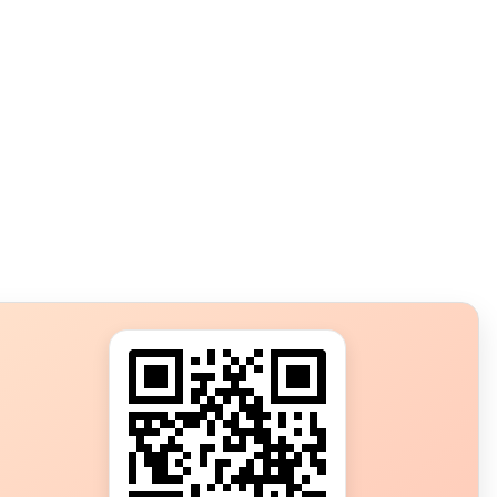
s?
ot