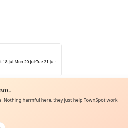
t 18 Jul
·
Mon 20 Jul
·
Tue 21 Jul
·
m...
Curiou
ot from around here, huh?
es. Nothing harmful here, they just help TownSpot work
About TownSp
ell us your town →