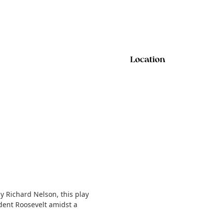
Location
 Richard Nelson, this play
dent Roosevelt amidst a