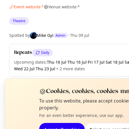
Event website
Venue website
↗
↗
Theatre
Spotted by
Mike Gyi
·
Thu 09 Jul
Admin
Repeats
Daily
Upcoming dates
:
Thu 16 Jul
·
Thu 16 Jul
·
Fri 17 Jul
·
Sat 18 Jul
·
Sa
Wed 22 Jul
·
Thu 23 Jul
·
+ 2 more dates
🍪
Cookies, cookies, cookies mm
EXPLORE LONDON
N
To use this website, please accept cooki
T
properly.
For an even better experience, use our app.
What's on in London
Browse events happening this week