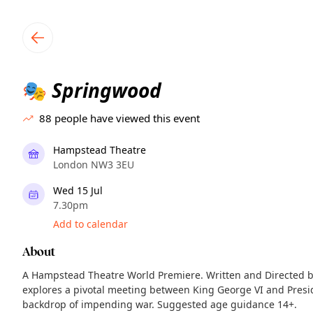
TownSpot primary navigation
TownSpot local events content
Springwood
🎭
88
people have viewed this event
Hampstead Theatre
London NW3 3EU
Wed 15 Jul
7.30pm
Add to calendar
About
A Hampstead Theatre World Premiere. Written and Directed by
explores a pivotal meeting between King George VI and Presi
backdrop of impending war. Suggested age guidance 14+.