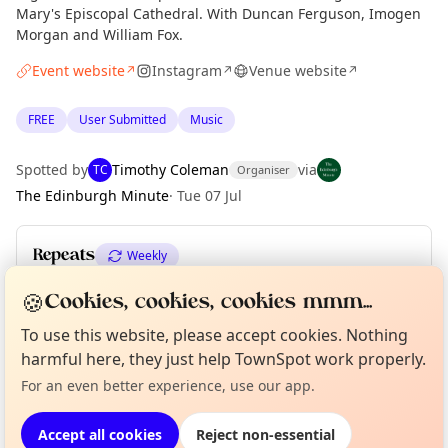
Mary's Episcopal Cathedral. With Duncan Ferguson, Imogen
Morgan and William Fox.
Event website
Instagram
Venue website
↗
↗
↗
FREE
User Submitted
Music
Spotted by
Timothy Coleman
via
TC
Organiser
The Edinburgh Minute
·
Tue 07 Jul
Repeats
Weekly
Upcoming dates
:
Sun 16 Aug
·
Sun 23 Aug
·
Sun 30 Aug
🍪
Cookies, cookies, cookies mmm...
To use this website, please accept cookies. Nothing
Curious?
Not from around here, huh?
About TownSpot
Tell us your town →
harmful here, they just help TownSpot work properly.
Location
For an even better experience, use our app.
EXPLORE EDINBURGH
Accept all cookies
Reject non-essential