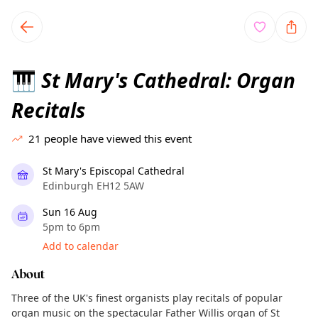
TownSpot primary navigation
TownSpot local events content
St Mary's Cathedral: Organ
🎹
Recitals
21
people have viewed this event
St Mary's Episcopal Cathedral
Edinburgh EH12 5AW
Sun 16 Aug
5pm to 6pm
Add to calendar
About
Three of the UK's finest organists play recitals of popular
organ music on the spectacular Father Willis organ of St