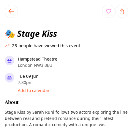
TownSpot primary navigation
TownSpot local events content
Stage Kiss
🎭
23
people have viewed this event
Hampstead Theatre
London NW3 3EU
Tue 09 Jun
7.30pm
Add to calendar
About
Stage Kiss by Sarah Ruhl follows two actors exploring the line
between real and pretend romance during their latest
production. A romantic comedy with a unique twist