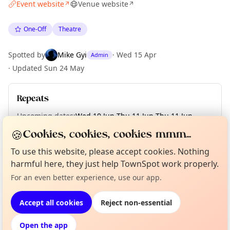
Event website
Venue website
↗
↗
One-Off
Theatre
Spotted by
Mike Gyi
·
Wed 15 Apr
Admin
·
Updated
Sun 24 May
Repeats
Upcoming dates
:
Wed 10 Jun
·
Thu 11 Jun
·
Thu 11 Jun
·
Fri 12 Jun
·
Sat 13 Jun
·
Sat 13 Jun
🍪
Cookies, cookies, cookies mmm...
To use this website, please accept cookies. Nothing
Curious?
harmful here, they just help TownSpot work properly.
Not from around here, huh?
About TownSpot
Tell us your town →
Location
For an even better experience, use our app.
EXPLORE LONDON
Accept all cookies
Reject non-essential
Open the app
What's on in London