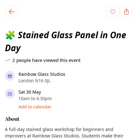
TownSpot primary navigation
TownSpot local events content
Stained Glass Panel in One
🧩
Day
2
people have viewed this event
Rainbow Glass Studios
London N16 0JL
Sat 30 May
10am to 4.30pm
Add to calendar
About
A full-day stained glass workshop for beginners and
improvers at Rainbow Glass Studios. Students make their