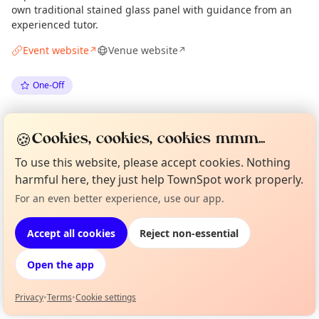
own traditional stained glass panel with guidance from an
experienced tutor.
Event website
Venue website
↗
↗
One-Off
Spotted by
Mike Gyi
·
Mon 25 May
Admin
🍪
Cookies, cookies, cookies mmm...
To use this website, please accept cookies. Nothing
Location
harmful here, they just help TownSpot work properly.
EXPLORE LONDON
For an even better experience, use our app.
Curious?
Not from around here, huh?
About TownSpot
Tell us your town →
Accept all cookies
Reject non-essential
What's on in London
Browse events happening this week
Open the app
Privacy
•
Terms
•
Cookie settings