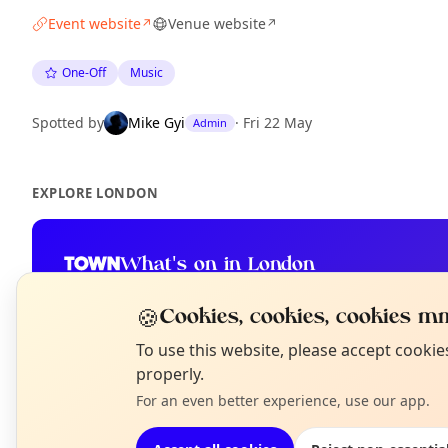
Event website
Venue website
↗
↗
One-Off
Music
Spotted by
Mike Gyi
·
Fri 22 May
Admin
EXPLORE LONDON
What's on in London
Browse events happening this week
🍪
Cookies, cookies, cookies mm
N
To use this website, please accept cooki
T
properly.
For an even better experience, use our app.