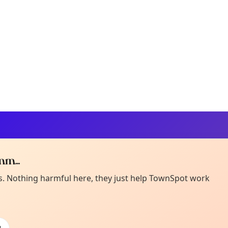
m...
Curiou
ot from around here, huh?
es. Nothing harmful here, they just help TownSpot work
About TownSp
ell us your town →