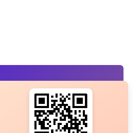
s?
ot