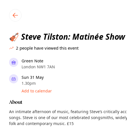
TownSpot primary navigation
TownSpot local events content
Steve Tilston: Matinée Show
🎻
2
people have viewed this event
Green Note
London NW1 7AN
Sun 31 May
1.30pm
Add to calendar
About
An intimate afternoon of music, featuring Steve’s critically 
songs. Steve is one of our most celebrated songsmiths, widel
folk and contemporary music. £15