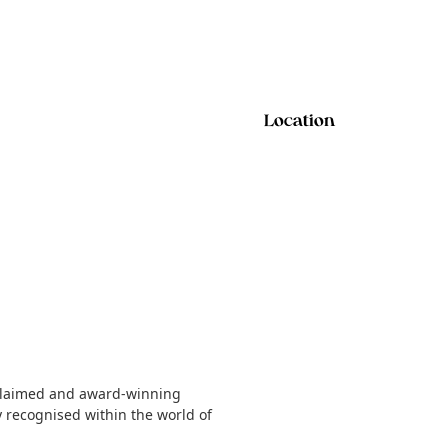
Location
acclaimed and award-winning
y recognised within the world of