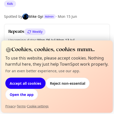
Kids
Spotted by
Mike Gyi
·
Mon 15 Jun
Admin
Repeats
Weekly
Upcoming dates
:
Mon 06 Jul
·
Mon 13 Jul
🍪
Cookies, cookies, cookies mmm...
To use this website, please accept cookies. Nothing
Location
harmful here, they just help TownSpot work properly.
EXPLORE LONDON
For an even better experience, use our app.
Curious?
Not from around here, huh?
About TownSpot
Tell us your town →
Accept all cookies
Reject non-essential
What's on in London
Browse events happening this week
Open the app
Privacy
•
Terms
•
Cookie settings