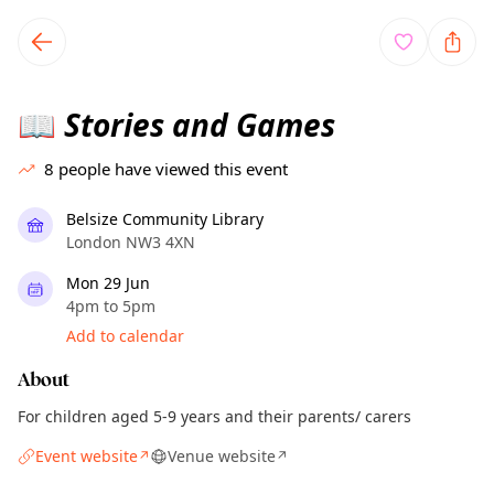
TownSpot primary navigation
TownSpot local events content
Stories and Games
📖
8
people have viewed this event
Belsize Community Library
London NW3 4XN
Mon 29 Jun
4pm to 5pm
Add to calendar
About
For children aged 5-9 years and their parents/ carers
Event website
Venue website
↗
↗