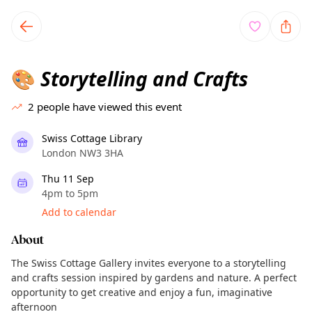
TownSpot primary navigation
TownSpot local events content
Storytelling and Crafts
🎨
2
people have viewed this event
Swiss Cottage Library
London NW3 3HA
Thu 11 Sep
4pm to 5pm
Add to calendar
About
The Swiss Cottage Gallery invites everyone to a storytelling
and crafts session inspired by gardens and nature. A perfect
opportunity to get creative and enjoy a fun, imaginative
afternoon