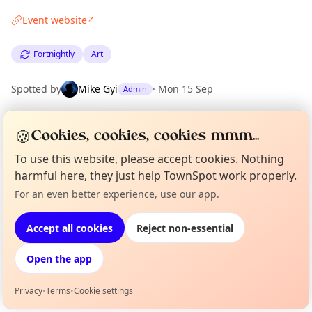
Event website
↗
Fortnightly
Art
Spotted by
Mike Gyi
·
Mon 15 Sep
Admin
🍪
Cookies, cookies, cookies mmm...
Location
EXPLORE LONDON
To use this website, please accept cookies. Nothing
harmful here, they just help TownSpot work properly.
For an even better experience, use our app.
Curious?
Not from around here, huh?
What's on in London
About TownSpot
Tell us your town →
Browse events happening this week
Accept all cookies
Reject non-essential
Open the app
Privacy
•
Terms
•
Cookie settings