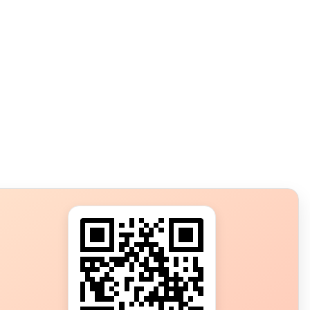
s?
ot