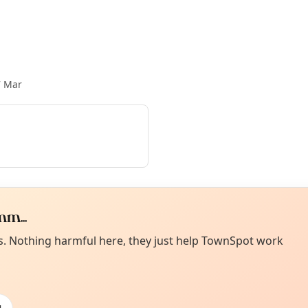
7 Mar
m...
Curiou
ot from around here, huh?
es. Nothing harmful here, they just help TownSpot work
About TownSp
ell us your town →