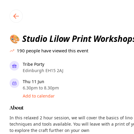
TownSpot primary navigation
TownSpot local events content
Studio Lilow Print Workshop
🎨
190
people have viewed this event
Tribe Porty
Edinburgh EH15 2AJ
Thu 11 Jun
6.30pm to 8.30pm
Add to calendar
About
In this relaxed 2 hour session, we will cover the basics of lin
techniques and tools available. You will leave with a print of
to explore the craft further on your own