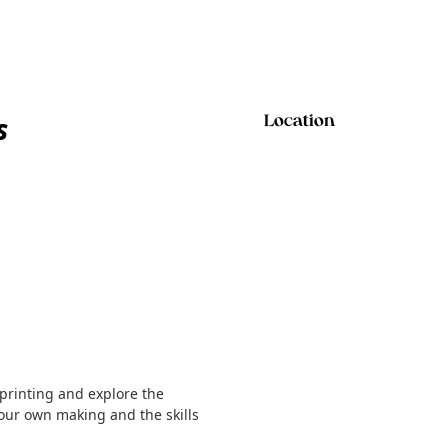
s
Location
o printing and explore the
 your own making and the skills