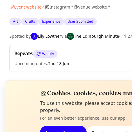
Event website
Instagram
Venue website
↗
↗
↗
Art
Crafts
Experience
User Submitted
Spotted by
Lily Lowther
via
The Edinburgh Minute
·
Fri 2
LL
Repeats
Weekly
Upcoming dates
:
Thu 18 Jun
EXPLORE EDINBURGH
🍪
Cookies, cookies, cookies mm
N
To use this website, please accept cooki
T
properly.
What's on in Edinburgh
Browse events happening this week
For an even better experience, use our app.