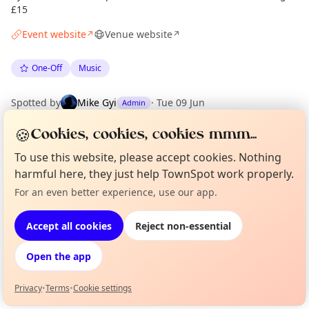
£15
Event website
Venue website
↗
↗
One-Off
Music
Spotted by
Mike Gyi
·
Tue 09 Jun
Admin
🍪
Cookies, cookies, cookies mmm...
Location
To use this website, please accept cookies. Nothing
EXPLORE LONDON
harmful here, they just help TownSpot work properly.
For an even better experience, use our app.
Curious?
Not from around here, huh?
About TownSpot
Tell us your town →
What's on in London
Accept all cookies
Reject non-essential
Browse events happening this week
Open the app
Privacy
•
Terms
•
Cookie settings