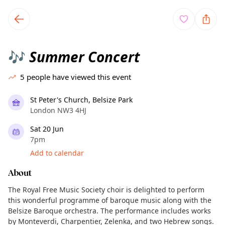
TownSpot primary navigation
TownSpot local events content
Summer Concert
🎶
5
people have viewed this event
St Peter's Church, Belsize Park
London NW3 4HJ
Sat 20 Jun
7pm
Add to calendar
About
The Royal Free Music Society choir is delighted to perform
this wonderful programme of baroque music along with the
Belsize Baroque orchestra. The performance includes works
by Monteverdi, Charpentier, Zelenka, and two Hebrew songs.