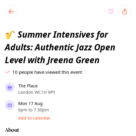
TownSpot primary navigation
TownSpot local events content
Summer Intensives for
🎷
Adults: Authentic Jazz Open
Level with Jreena Green
10
people have viewed this event
The Place
London WC1H 9PY
Mon 17 Aug
6pm to 7.30pm
Add to calendar
About