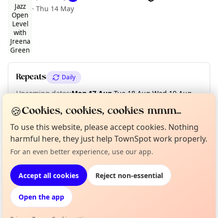
·
Thu 14 May
Curious?
Not from around here, huh?
About TownSpot
Tell us your town →
Repeats
Daily
Upcoming dates
:
Mon 17 Aug
·
Tue 18 Aug
·
Wed 19 Aug
·
Thu 20 Aug
·
Fri 21 Aug
🍪
Cookies, cookies, cookies mmm...
To use this website, please accept cookies. Nothing
harmful here, they just help TownSpot work properly.
Location
For an even better experience, use our app.
EXPLORE LONDON
Accept all cookies
Reject non-essential
Open the app
What's on in London
Browse events happening this week