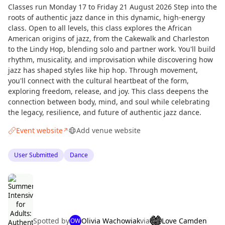
Classes run Monday 17 to Friday 21 August 2026 Step into the
roots of authentic jazz dance in this dynamic, high-energy
class. Open to all levels, this class explores the African
American origins of jazz, from the Cakewalk and Charleston
to the Lindy Hop, blending solo and partner work. You'll build
rhythm, musicality, and improvisation while discovering how
jazz has shaped styles like hip hop. Through movement,
you'll connect with the cultural heartbeat of the form,
exploring freedom, release, and joy. This class deepens the
connection between body, mind, and soul while celebrating
the legacy, resilience, and future of authentic jazz dance.
Event website
Add venue website
↗
User Submitted
Dance
Spotted by
Olivia Wachowiak
via
Love Camden
OW