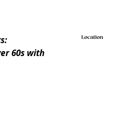
s:
Location
er 60s with