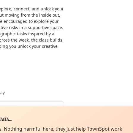
xplore, connect, and unlock your
ut moving from the inside out,
 be encouraged to explore your
ive risks in a supportive space.
ographic tasks inspired by a
cross the week, the class builds
lping you unlock your creative
May
Curiou
ot from around here, huh?
m...
About TownSp
ell us your town →
es. Nothing harmful here, they just help TownSpot work