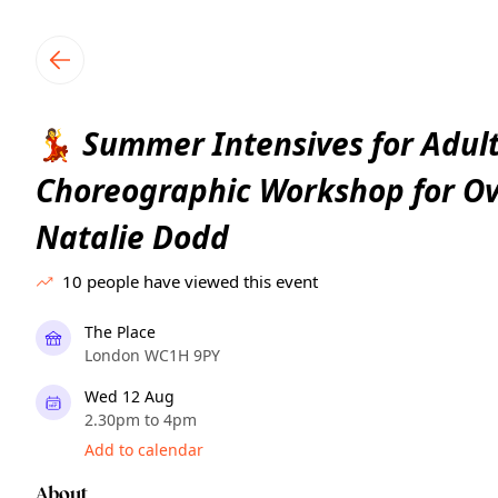
TownSpot primary navigation
TownSpot local events content
Summer Intensives for Adult
💃
Choreographic Workshop for Ov
Natalie Dodd
10
people have viewed this event
The Place
London WC1H 9PY
Wed 12 Aug
2.30pm to 4pm
Add to calendar
About