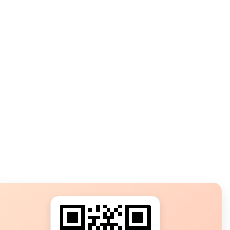
s?
ot