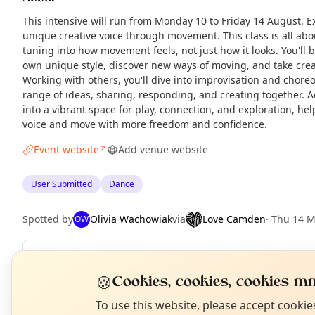
This intensive will run from Monday 10 to Friday 14 August. E
unique creative voice through movement. This class is all abo
tuning into how movement feels, not just how it looks. You'll
own unique style, discover new ways of moving, and take creat
Working with others, you'll dive into improvisation and chore
range of ideas, sharing, responding, and creating together. A
into a vibrant space for play, connection, and exploration, he
voice and move with more freedom and confidence.
Event website
Add venue website
↗
User Submitted
Dance
Spotted by
Olivia Wachowiak
via
Love Camden
·
Thu 14 
OW
Repeats
Daily
N
🍪
Cookies, cookies, cookies mm
Upcoming dates
:
Wed 12 Aug
·
Thu 13 Aug
·
Fri 14 Aug
T
To use this website, please accept cooki