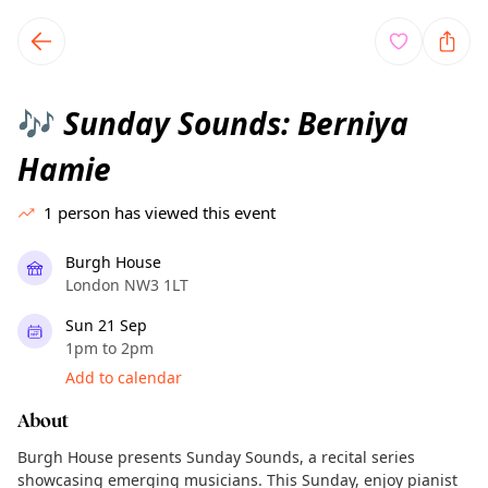
TownSpot primary navigation
TownSpot local events content
Sunday Sounds: Berniya
🎶
Hamie
1
person has viewed this event
Burgh House
London NW3 1LT
Sun 21 Sep
1pm to 2pm
Add to calendar
About
Burgh House presents Sunday Sounds, a recital series
showcasing emerging musicians. This Sunday, enjoy pianist