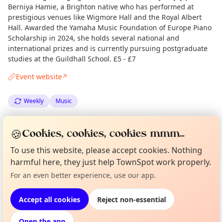
Berniya Hamie, a Brighton native who has performed at
prestigious venues like Wigmore Hall and the Royal Albert
Hall. Awarded the Yamaha Music Foundation of Europe Piano
Scholarship in 2024, she holds several national and
international prizes and is currently pursuing postgraduate
studies at the Guildhall School. £5 - £7
Event website
↗
Weekly
Music
Spotted by
Mike Gyi
·
Thu 21 Aug
Admin
🍪
Cookies, cookies, cookies mmm...
·
Updated
Thu 28 Aug
To use this website, please accept cookies. Nothing
Curious?
Not from around here, huh?
harmful here, they just help TownSpot work properly.
About TownSpot
Tell us your town →
Location
For an even better experience, use our app.
EXPLORE LONDON
Accept all cookies
Reject non-essential
Open the app
What's on in London